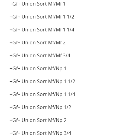
+Gf+ Union Sort Mf/Mf 1
+Gf+ Union Sort Mf/Mf 1 1/2
+Gf+ Union Sort Mf/Mf 1 1/4
+Gf+ Union Sort Mf/Mf 2
+Gf+ Union Sort Mf/Mf 3/4
+Gf+ Union Sort Mf/Np 1
+Gf+ Union Sort Mf/Np 1 1/2
+Gf+ Union Sort Mf/Np 1 1/4
+Gf+ Union Sort Mf/Np 1/2
+Gf+ Union Sort Mf/Np 2
+Gf+ Union Sort Mf/Np 3/4