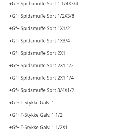
+Gf+ Spidsmuffe Sort 1 1/4X3/4
+Gf+ Spidsmuffe Sort 1/2X3/8
+Gf+ Spidsmuffe Sort 1X1/2
+Gf+ Spidsmuffe Sort 1X3/4
+Gf+ Spidsmuffe Sort 2X1
+Gf+ Spidsmuffe Sort 2X1 1/2
+Gf+ Spidsmuffe Sort 2X1 1/4
+Gf+ Spidsmuffe Sort 3/4X1/2
+Gf+ T-Stykke Galv. 1
+Gf+ T-Stykke Galv. 1 1/2
+Gf+ T-Stykke Galv. 1 1/2X1