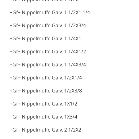
+Gf+ Nippelmuffe Galv. 1 1/2X1 1/4
+Gf+ Nippelmuffe Galv. 1 1/2X3/4
+Gf+ Nippelmuffe Galv. 1 1/4X1
+Gf+ Nippelmuffe Galv. 1 1/4X1/2
+Gf+ Nippelmuffe Galv. 1 1/4X3/4
+Gf+ Nippelmuffe Galv. 1/2X1/4
+Gf+ Nippelmuffe Galv. 1/2X3/8
+Gf+ Nippelmuffe Galv. 1X1/2
+Gf+ Nippelmuffe Galv. 1X3/4
+Gf+ Nippelmuffe Galv. 2 1/2X2