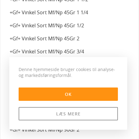
+Gf+ Vinkel Sort Mf/Np 45Gr 1 1/4
+Gf+ Vinkel Sort Mf/Np 45Gr 1/2
+Gf+ Vinkel Sort Mf/Np 45Gr 2
+Gf+ Vinkel Sort Mf/Np 45Gr 3/4
+Gf+ Vinkel Sort Mf/Np 45Gr 3/8
Denne hjemmeside bruger cookies til analyse-
og markedsføringsformål.
+Gf+ Vinkel Sort Mf/Np 90Gr 1
+Gf+ Vinkel Sort Mf/Np 90Gr 1 1/2
OK
+Gf+ Vinkel Sort Mf/Np 90Gr 1 1/4
LÆS MERE
+Gf+ Vinkel Sort Mf/Np 90Gr 1/2
+Gf+ Vinkel Sort Mf/Np 90Gr 2