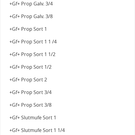
+Gf+ Prop Galv. 3/4
+Gf+ Prop Galv. 3/8
+Gf+ Prop Sort 1
+Gf+ Prop Sort 1 1 /4
+Gf+ Prop Sort 1 1/2
+Gf+ Prop Sort 1/2
+Gf+ Prop Sort 2
+Gf+ Prop Sort 3/4
+Gf+ Prop Sort 3/8
+Gf+ Slutmufe Sort 1
+Gf+ Slutmufe Sort 1 1/4