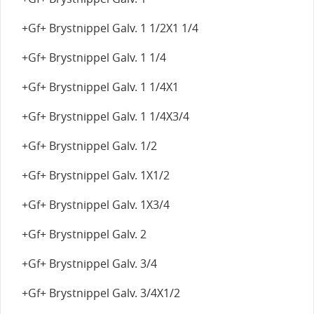
+Gf+ Brystnippel Galv. 1 1/2X1 1/4
+Gf+ Brystnippel Galv. 1 1/4
+Gf+ Brystnippel Galv. 1 1/4X1
+Gf+ Brystnippel Galv. 1 1/4X3/4
+Gf+ Brystnippel Galv. 1/2
+Gf+ Brystnippel Galv. 1X1/2
+Gf+ Brystnippel Galv. 1X3/4
+Gf+ Brystnippel Galv. 2
+Gf+ Brystnippel Galv. 3/4
+Gf+ Brystnippel Galv. 3/4X1/2