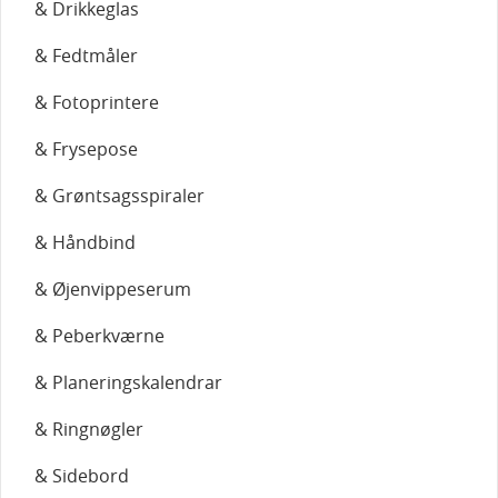
& Drikkeglas
& Fedtmåler
& Fotoprintere
& Frysepose
& Grøntsagsspiraler
& Håndbind
& Øjenvippeserum
& Peberkværne
& Planeringskalendrar
& Ringnøgler
& Sidebord