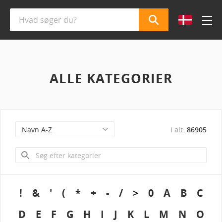
ALLE KATEGORIER
I alt:
86905
!
&
'
(
*
+
-
/
>
0
A
B
C
D
E
F
G
H
I
J
K
L
M
N
O