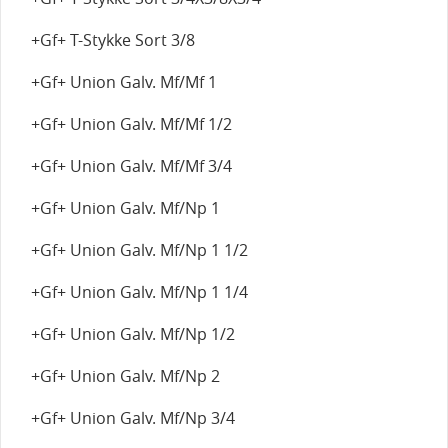
+Gf+ T-Stykke Sort 3/8
+Gf+ Union Galv. Mf/Mf 1
+Gf+ Union Galv. Mf/Mf 1/2
+Gf+ Union Galv. Mf/Mf 3/4
+Gf+ Union Galv. Mf/Np 1
+Gf+ Union Galv. Mf/Np 1 1/2
+Gf+ Union Galv. Mf/Np 1 1/4
+Gf+ Union Galv. Mf/Np 1/2
+Gf+ Union Galv. Mf/Np 2
+Gf+ Union Galv. Mf/Np 3/4