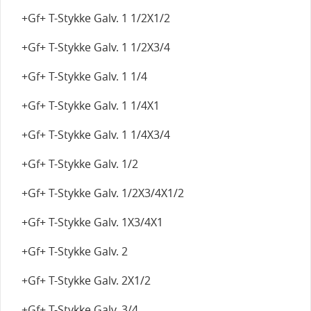
+Gf+ T-Stykke Galv. 1 1/2X1/2
+Gf+ T-Stykke Galv. 1 1/2X3/4
+Gf+ T-Stykke Galv. 1 1/4
+Gf+ T-Stykke Galv. 1 1/4X1
+Gf+ T-Stykke Galv. 1 1/4X3/4
+Gf+ T-Stykke Galv. 1/2
+Gf+ T-Stykke Galv. 1/2X3/4X1/2
+Gf+ T-Stykke Galv. 1X3/4X1
+Gf+ T-Stykke Galv. 2
+Gf+ T-Stykke Galv. 2X1/2
+Gf+ T-Stykke Galv. 3/4