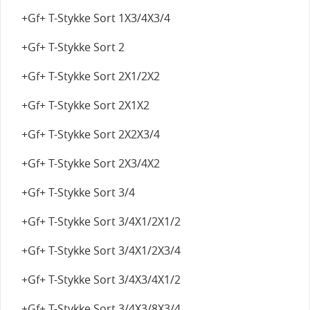
+Gf+ T-Stykke Sort 1X3/4X3/4
+Gf+ T-Stykke Sort 2
+Gf+ T-Stykke Sort 2X1/2X2
+Gf+ T-Stykke Sort 2X1X2
+Gf+ T-Stykke Sort 2X2X3/4
+Gf+ T-Stykke Sort 2X3/4X2
+Gf+ T-Stykke Sort 3/4
+Gf+ T-Stykke Sort 3/4X1/2X1/2
+Gf+ T-Stykke Sort 3/4X1/2X3/4
+Gf+ T-Stykke Sort 3/4X3/4X1/2
+Gf+ T-Stykke Sort 3/4X3/8X3/4