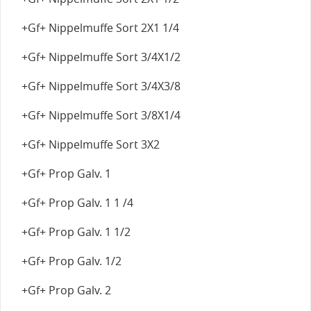
+Gf+ Nippelmuffe Sort 2X1 1/4
+Gf+ Nippelmuffe Sort 3/4X1/2
+Gf+ Nippelmuffe Sort 3/4X3/8
+Gf+ Nippelmuffe Sort 3/8X1/4
+Gf+ Nippelmuffe Sort 3X2
+Gf+ Prop Galv. 1
+Gf+ Prop Galv. 1 1 /4
+Gf+ Prop Galv. 1 1/2
+Gf+ Prop Galv. 1/2
+Gf+ Prop Galv. 2