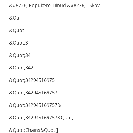
&#8226; Populære Tilbud &#8226; - Skov
&Qu
&Quot
&Quot;3
&Quot;34
&Quot;342
&Quot;34294516975
&Quot;342945169757
&Quot;342945169757&
&Quot;342945169757&Quot;
&Quot;Chains&Quot;]