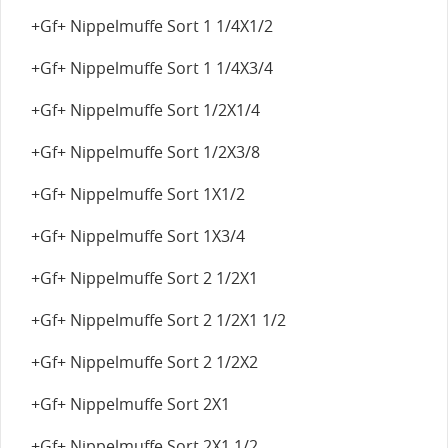
+Gf+ Nippelmuffe Sort 1 1/4X1/2
+Gf+ Nippelmuffe Sort 1 1/4X3/4
+Gf+ Nippelmuffe Sort 1/2X1/4
+Gf+ Nippelmuffe Sort 1/2X3/8
+Gf+ Nippelmuffe Sort 1X1/2
+Gf+ Nippelmuffe Sort 1X3/4
+Gf+ Nippelmuffe Sort 2 1/2X1
+Gf+ Nippelmuffe Sort 2 1/2X1 1/2
+Gf+ Nippelmuffe Sort 2 1/2X2
+Gf+ Nippelmuffe Sort 2X1
+Gf+ Nippelmuffe Sort 2X1 1/2