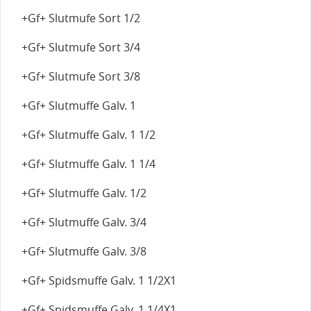
+Gf+ Slutmufe Sort 1/2
+Gf+ Slutmufe Sort 3/4
+Gf+ Slutmufe Sort 3/8
+Gf+ Slutmuffe Galv. 1
+Gf+ Slutmuffe Galv. 1 1/2
+Gf+ Slutmuffe Galv. 1 1/4
+Gf+ Slutmuffe Galv. 1/2
+Gf+ Slutmuffe Galv. 3/4
+Gf+ Slutmuffe Galv. 3/8
+Gf+ Spidsmuffe Galv. 1 1/2X1
+Gf+ Spidsmuffe Galv. 1 1/4X1