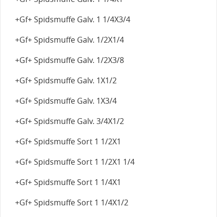
+Gf+ Spidsmuffe Galv. 1 1/4X3/4
+Gf+ Spidsmuffe Galv. 1/2X1/4
+Gf+ Spidsmuffe Galv. 1/2X3/8
+Gf+ Spidsmuffe Galv. 1X1/2
+Gf+ Spidsmuffe Galv. 1X3/4
+Gf+ Spidsmuffe Galv. 3/4X1/2
+Gf+ Spidsmuffe Sort 1 1/2X1
+Gf+ Spidsmuffe Sort 1 1/2X1 1/4
+Gf+ Spidsmuffe Sort 1 1/4X1
+Gf+ Spidsmuffe Sort 1 1/4X1/2