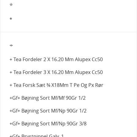
*
*
+
+ Tea Fordeler 2 X 16.20 Mm Alupex Cc50
+ Tea Fordeler 3 X 16.20 Mm Alupex Cc50
+ Tea Forsk Sæt ¾ X18Mm T Pe Og Px Rør
+Gf+ Bøjning Sort Mf/Mf 90Gr 1/2
+Gf+ Bøjning Sort Mf/Np 90Gr 1/2
+Gf+ Bøjning Sort Mf/Np 90Gr 3/8
+Gf+ Brystnippel Galv. 1