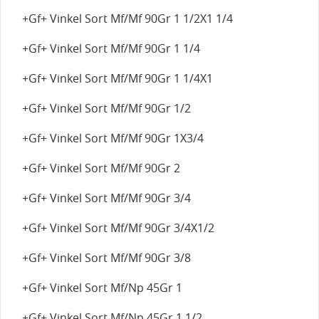
+Gf+ Vinkel Sort Mf/Mf 90Gr 1 1/2X1 1/4
+Gf+ Vinkel Sort Mf/Mf 90Gr 1 1/4
+Gf+ Vinkel Sort Mf/Mf 90Gr 1 1/4X1
+Gf+ Vinkel Sort Mf/Mf 90Gr 1/2
+Gf+ Vinkel Sort Mf/Mf 90Gr 1X3/4
+Gf+ Vinkel Sort Mf/Mf 90Gr 2
+Gf+ Vinkel Sort Mf/Mf 90Gr 3/4
+Gf+ Vinkel Sort Mf/Mf 90Gr 3/4X1/2
+Gf+ Vinkel Sort Mf/Mf 90Gr 3/8
+Gf+ Vinkel Sort Mf/Np 45Gr 1
+Gf+ Vinkel Sort Mf/Np 45Gr 1 1/2