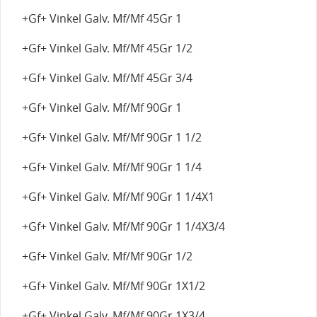
+Gf+ Vinkel Galv. Mf/Mf 45Gr 1
+Gf+ Vinkel Galv. Mf/Mf 45Gr 1/2
+Gf+ Vinkel Galv. Mf/Mf 45Gr 3/4
+Gf+ Vinkel Galv. Mf/Mf 90Gr 1
+Gf+ Vinkel Galv. Mf/Mf 90Gr 1 1/2
+Gf+ Vinkel Galv. Mf/Mf 90Gr 1 1/4
+Gf+ Vinkel Galv. Mf/Mf 90Gr 1 1/4X1
+Gf+ Vinkel Galv. Mf/Mf 90Gr 1 1/4X3/4
+Gf+ Vinkel Galv. Mf/Mf 90Gr 1/2
+Gf+ Vinkel Galv. Mf/Mf 90Gr 1X1/2
+Gf+ Vinkel Galv. Mf/Mf 90Gr 1X3/4