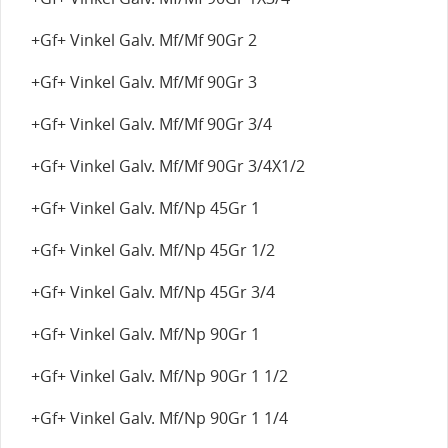
+Gf+ Vinkel Galv. Mf/Mf 90Gr 2
+Gf+ Vinkel Galv. Mf/Mf 90Gr 3
+Gf+ Vinkel Galv. Mf/Mf 90Gr 3/4
+Gf+ Vinkel Galv. Mf/Mf 90Gr 3/4X1/2
+Gf+ Vinkel Galv. Mf/Np 45Gr 1
+Gf+ Vinkel Galv. Mf/Np 45Gr 1/2
+Gf+ Vinkel Galv. Mf/Np 45Gr 3/4
+Gf+ Vinkel Galv. Mf/Np 90Gr 1
+Gf+ Vinkel Galv. Mf/Np 90Gr 1 1/2
+Gf+ Vinkel Galv. Mf/Np 90Gr 1 1/4