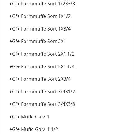
+Gf+ Formmuffe Sort 1/2X3/8
+Gf+ Formmuffe Sort 1X1/2
+Gf+ Formmuffe Sort 1X3/4
+Gf+ Formmuffe Sort 2X1
+Gf+ Formmuffe Sort 2X1 1/2
+Gf+ Formmuffe Sort 2X1 1/4
+Gf+ Formmuffe Sort 2X3/4
+Gf+ Formmuffe Sort 3/4X1/2
+Gf+ Formmuffe Sort 3/4X3/8
+Gf+ Muffe Galv. 1
+Gf+ Muffe Galv. 1 1/2