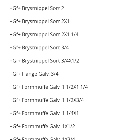
+Gf+ Brystnippel Sort 2
+Gf+ Brystnippel Sort 2X1
+Gf+ Brystnippel Sort 2X1 1/4
+Gf+ Brystnippel Sort 3/4
+Gf+ Brystnippel Sort 3/4X1/2
+Gf+ Flange Galv. 3/4
+Gf+ Formmuffe Galv. 1 1/2X1 1/4
+Gf+ Formmuffe Galv. 1 1/2X3/4
+Gf+ Formmuffe Galv. 1 1/4X1
+Gf+ Formmuffe Galv. 1X1/2
+Gf+ Formmuffe Galv. 1X3/4