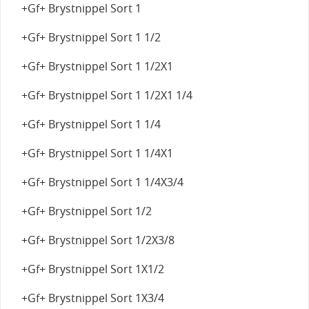
+Gf+ Brystnippel Sort 1
+Gf+ Brystnippel Sort 1 1/2
+Gf+ Brystnippel Sort 1 1/2X1
+Gf+ Brystnippel Sort 1 1/2X1 1/4
+Gf+ Brystnippel Sort 1 1/4
+Gf+ Brystnippel Sort 1 1/4X1
+Gf+ Brystnippel Sort 1 1/4X3/4
+Gf+ Brystnippel Sort 1/2
+Gf+ Brystnippel Sort 1/2X3/8
+Gf+ Brystnippel Sort 1X1/2
+Gf+ Brystnippel Sort 1X3/4