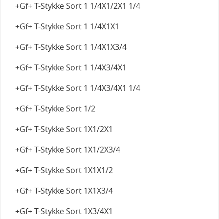
+Gf+ T-Stykke Sort 1 1/4X1/2X1 1/4
+Gf+ T-Stykke Sort 1 1/4X1X1
+Gf+ T-Stykke Sort 1 1/4X1X3/4
+Gf+ T-Stykke Sort 1 1/4X3/4X1
+Gf+ T-Stykke Sort 1 1/4X3/4X1 1/4
+Gf+ T-Stykke Sort 1/2
+Gf+ T-Stykke Sort 1X1/2X1
+Gf+ T-Stykke Sort 1X1/2X3/4
+Gf+ T-Stykke Sort 1X1X1/2
+Gf+ T-Stykke Sort 1X1X3/4
+Gf+ T-Stykke Sort 1X3/4X1