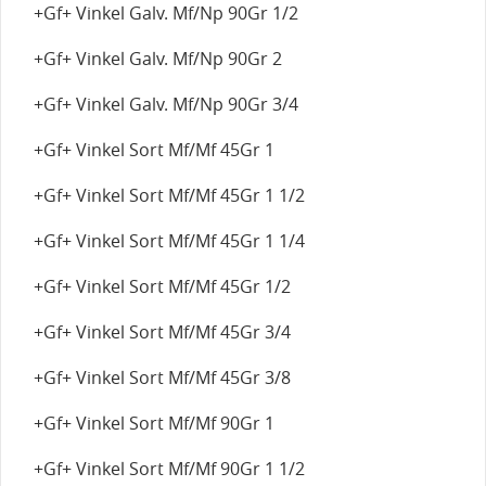
+Gf+ Vinkel Galv. Mf/Np 90Gr 1/2
+Gf+ Vinkel Galv. Mf/Np 90Gr 2
+Gf+ Vinkel Galv. Mf/Np 90Gr 3/4
+Gf+ Vinkel Sort Mf/Mf 45Gr 1
+Gf+ Vinkel Sort Mf/Mf 45Gr 1 1/2
+Gf+ Vinkel Sort Mf/Mf 45Gr 1 1/4
+Gf+ Vinkel Sort Mf/Mf 45Gr 1/2
+Gf+ Vinkel Sort Mf/Mf 45Gr 3/4
+Gf+ Vinkel Sort Mf/Mf 45Gr 3/8
+Gf+ Vinkel Sort Mf/Mf 90Gr 1
+Gf+ Vinkel Sort Mf/Mf 90Gr 1 1/2