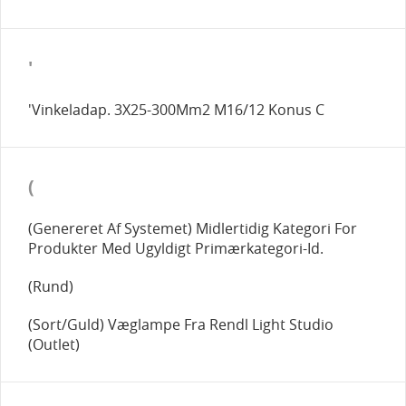
'
'Vinkeladap. 3X25-300Mm2 M16/12 Konus C
(
(Genereret Af Systemet) Midlertidig Kategori For
Produkter Med Ugyldigt Primærkategori-Id.
(Rund)
(Sort/Guld) Væglampe Fra Rendl Light Studio
(Outlet)