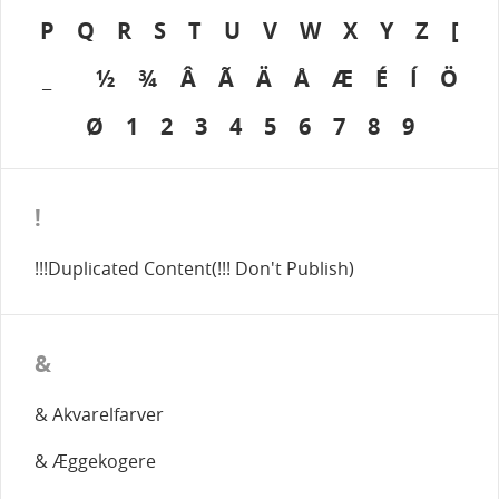
P
Q
R
S
T
U
V
W
X
Y
Z
[
_
½
¾
Â
Ã
Ä
Å
Æ
É
Í
Ö
Ø
1
2
3
4
5
6
7
8
9
!
!!!Duplicated Content(!!! Don't Publish)
&
& Akvarelfarver
& Æggekogere