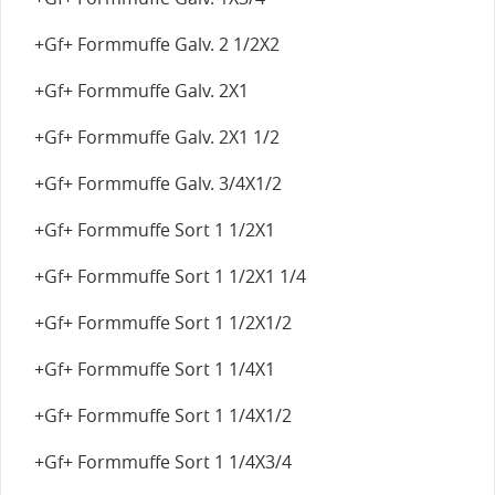
+Gf+ Formmuffe Galv. 2 1/2X2
+Gf+ Formmuffe Galv. 2X1
+Gf+ Formmuffe Galv. 2X1 1/2
+Gf+ Formmuffe Galv. 3/4X1/2
+Gf+ Formmuffe Sort 1 1/2X1
+Gf+ Formmuffe Sort 1 1/2X1 1/4
+Gf+ Formmuffe Sort 1 1/2X1/2
+Gf+ Formmuffe Sort 1 1/4X1
+Gf+ Formmuffe Sort 1 1/4X1/2
+Gf+ Formmuffe Sort 1 1/4X3/4