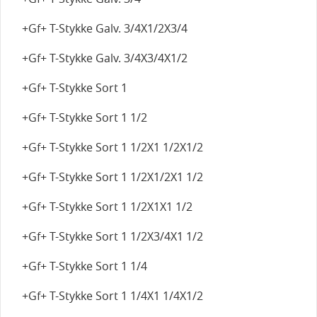
+Gf+ T-Stykke Galv. 3/4X1/2X3/4
+Gf+ T-Stykke Galv. 3/4X3/4X1/2
+Gf+ T-Stykke Sort 1
+Gf+ T-Stykke Sort 1 1/2
+Gf+ T-Stykke Sort 1 1/2X1 1/2X1/2
+Gf+ T-Stykke Sort 1 1/2X1/2X1 1/2
+Gf+ T-Stykke Sort 1 1/2X1X1 1/2
+Gf+ T-Stykke Sort 1 1/2X3/4X1 1/2
+Gf+ T-Stykke Sort 1 1/4
+Gf+ T-Stykke Sort 1 1/4X1 1/4X1/2