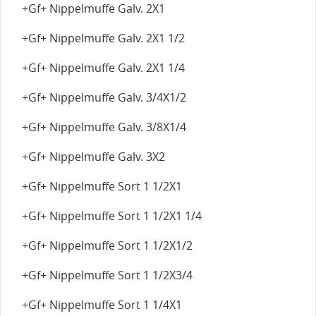
+Gf+ Nippelmuffe Galv. 2X1
+Gf+ Nippelmuffe Galv. 2X1 1/2
+Gf+ Nippelmuffe Galv. 2X1 1/4
+Gf+ Nippelmuffe Galv. 3/4X1/2
+Gf+ Nippelmuffe Galv. 3/8X1/4
+Gf+ Nippelmuffe Galv. 3X2
+Gf+ Nippelmuffe Sort 1 1/2X1
+Gf+ Nippelmuffe Sort 1 1/2X1 1/4
+Gf+ Nippelmuffe Sort 1 1/2X1/2
+Gf+ Nippelmuffe Sort 1 1/2X3/4
+Gf+ Nippelmuffe Sort 1 1/4X1