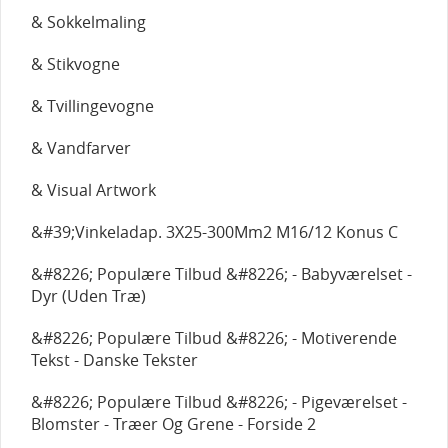
& Sokkelmaling
& Stikvogne
& Tvillingevogne
& Vandfarver
& Visual Artwork
&#39;Vinkeladap. 3X25-300Mm2 M16/12 Konus C
&#8226; Populære Tilbud &#8226; - Babyværelset -
Dyr (Uden Træ)
&#8226; Populære Tilbud &#8226; - Motiverende
Tekst - Danske Tekster
&#8226; Populære Tilbud &#8226; - Pigeværelset -
Blomster - Træer Og Grene - Forside 2