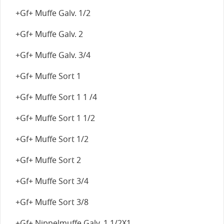
+Gf+ Muffe Galv. 1/2
+Gf+ Muffe Galv. 2
+Gf+ Muffe Galv. 3/4
+Gf+ Muffe Sort 1
+Gf+ Muffe Sort 1 1 /4
+Gf+ Muffe Sort 1 1/2
+Gf+ Muffe Sort 1/2
+Gf+ Muffe Sort 2
+Gf+ Muffe Sort 3/4
+Gf+ Muffe Sort 3/8
+Gf+ Nippelmuffe Galv. 1 1/2X1